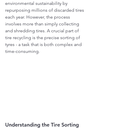
environmental sustainability by 
repurposing millions of discarded tires 
each year. However, the process 
involves more than simply collecting 
and shredding tires. A crucial part of 
tire recycling is the precise sorting of 
tyres - a task that is both complex and 
time-consuming.
Understanding the Tire Sorting 