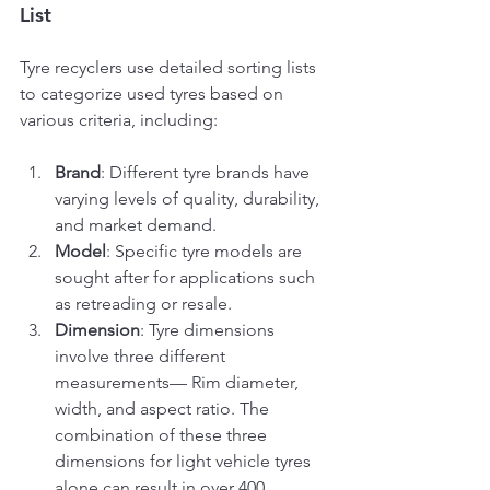
List
Tyre recyclers use detailed sorting lists 
to categorize used tyres based on 
various criteria, including:
Brand
: Different tyre brands have 
varying levels of quality, durability, 
and market demand.
Model
: Specific tyre models are 
sought after for applications such 
as retreading or resale.
Dimension
: Tyre dimensions 
involve three different 
measurements— Rim diameter, 
width, and aspect ratio. The 
combination of these three 
dimensions for light vehicle tyres 
alone can result in over 400 