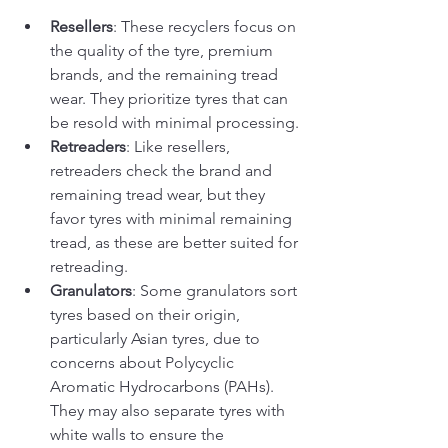
Resellers
: These recyclers focus on 
the quality of the tyre, premium 
brands, and the remaining tread 
wear. They prioritize tyres that can 
be resold with minimal processing.
Retreaders
: Like resellers, 
retreaders check the brand and 
remaining tread wear, but they 
favor tyres with minimal remaining 
tread, as these are better suited for 
retreading.
Granulators
: Some granulators sort 
tyres based on their origin, 
particularly Asian tyres, due to 
concerns about Polycyclic 
Aromatic Hydrocarbons (PAHs). 
They may also separate tyres with 
white walls to ensure the 