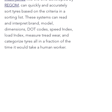
REGOM
, can quickly and accurately 
sort tyres based on the criteria in a 
sorting list. These systems can read 
and interpret brand, model, 
dimensions, DOT codes, speed Index, 
load Index, measure tread wear, and 
categorize tyres all in a fraction of the 
time it would take a human worker.
By reducing the need for manual 
referencing of sorting lists, these 