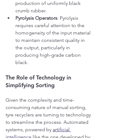
production of uniformly black 
crumb rubber.
Pyrolysis Operators
: Pyrolysis 
requires careful attention to the 
homogeneity of the input material 
to maintain consistent quality in 
the output, particularly in 
producing high-grade carbon 
black.
The Role of Technology in 
Simplifying Sorting
Given the complexity and time-
consuming nature of manual sorting, 
tyre recyclers are turning to technology 
to streamline the process. Automated 
systems, powered by 
artificial 
intelligence
 like the one developed by 