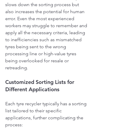
slows down the sorting process but 
also increases the potential for human 
error. Even the most experienced 
workers may struggle to remember and 
apply all the necessary criteria, leading 
to inefficiencies such as mismatched 
tyres being sent to the wrong 
processing line or high-value tyres 
being overlooked for resale or 
retreading.
Customized Sorting Lists for 
Different Applications
Each tyre recycler typically has a sorting 
list tailored to their specific 
applications, further complicating the 
process: