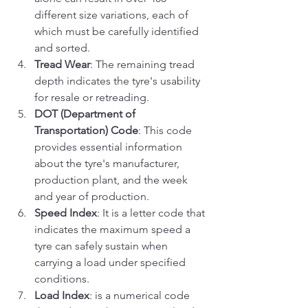
different size variations, each of 
which must be carefully identified 
and sorted.
Tread Wear
: The remaining tread 
depth indicates the tyre's usability 
for resale or retreading.
DOT (Department of 
Transportation) Code
: This code 
provides essential information 
about the tyre's manufacturer, 
production plant, and the week 
and year of production.
Speed Index
: It is a letter code that 
indicates the maximum speed a 
tyre can safely sustain when 
carrying a load under specified 
conditions.
Load Index
: is a numerical code 