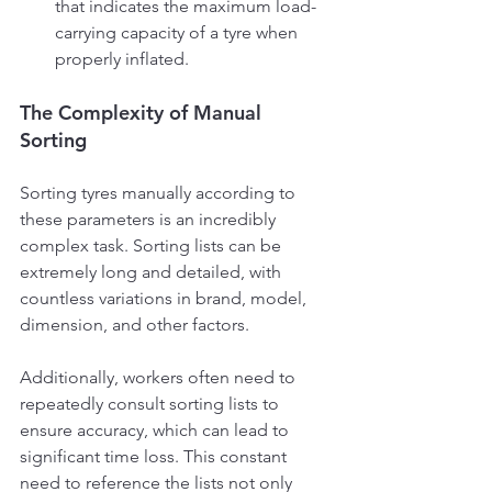
that indicates the maximum load-
carrying capacity of a tyre when 
properly inflated. 
The Complexity of Manual 
Sorting
Sorting tyres manually according to 
these parameters is an incredibly 
complex task. Sorting lists can be 
extremely long and detailed, with 
countless variations in brand, model, 
dimension, and other factors.
Additionally, workers often need to 
repeatedly consult sorting lists to 
ensure accuracy, which can lead to 
significant time loss. This constant 
need to reference the lists not only 