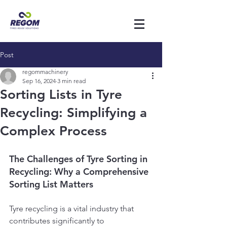
Post
regommachinery
Sep 16, 2024
3 min read
Sorting Lists in Tyre
Recycling: Simplifying a
Complex Process
The Challenges of Tyre Sorting in 
Recycling: Why a Comprehensive 
Sorting List Matters
Tyre recycling is a vital industry that 
contributes significantly to 