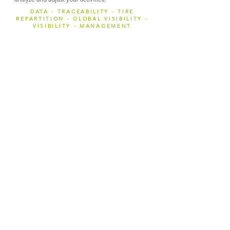
DATA - TRACEABILITY - TIRE
REPARTITION - GLOBAL VISIBILITY -
VISIBILITY - MANAGEMENT
STOCK T.R.I.
Option for Reuse and Retread
activities
Manage your inventory on the fly for LV, Trucks,
Agricultural or Heavy tires with tablet interfaces
and facilitate automatic pairing.
Add extra information about the tires controlled