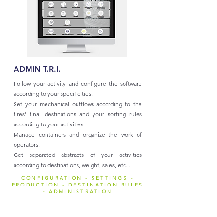
ADMIN T.R.I.
Follow your activity and configure the software
according to your specificities.
Set your mechanical outflows according to the
tires’ final destinations and your sorting rules
according to your activities.
Manage containers and organize the work of
operators.
Get separated abstracts of your activities
according to destinations, weight, sales, etc...
CONFIGURATION - SETTINGS -
PRODUCTION - DESTINATION RULES
- ADMINISTRATION