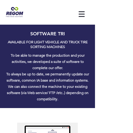
SOFTWARE TRI
AVAILABLE FOR LIGHT VEHICLE AND TRUCK TIRE
SORTING MACHINES
To be able to manage the production and your
activities, we developed a suite of software to
complete our offer.
To always be up to date, we permanently update our
software, common IA base and information systems.
We can also connect the machine to your existing
software (via Web service/ FTP /etc..) depending on
compatibility.