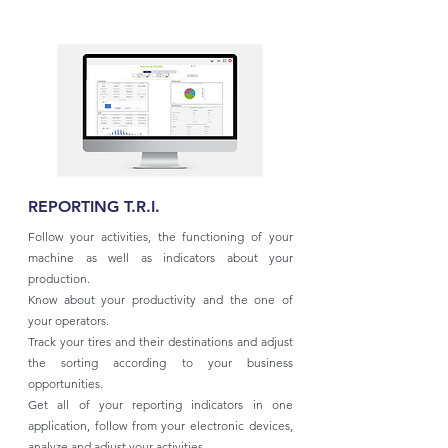
REPORTING T.R.I.
Follow your activities, the functioning of your
machine as well as indicators about your
production.
Know about your productivity and the one of
your operators.
Track your tires and their destinations and adjust
the sorting according to your business
opportunities.
Get all of your reporting indicators in one
application, follow from your electronic devices,
analyze and adjust your activities.