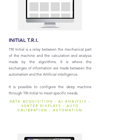
INITIAL T.R.I.
TRI Initial is a relay between the mechanical part
of the machine and the calculation and analysis
made by the algorithms. It is where the
exchanges of information are made between the
automatism and the Artificial intelligence.
It is possible to configure the deep machine
through TRI Initial to meet specific needs.
DATA ACQUISITION - AI ANALYSIS -
SORTER DISPLAYS - AUTO
CALIBRATION - AUTOMATISM