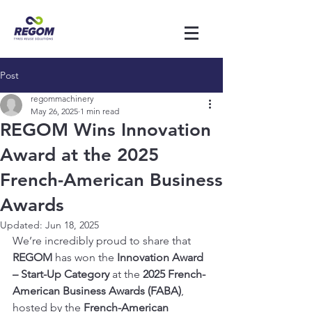
Post
regommachinery
May 26, 2025
1 min read
REGOM Wins Innovation
Award at the 2025
French-American Business
Awards
Updated:
Jun 18, 2025
We’re incredibly proud to share that 
REGOM
 has won the 
Innovation Award 
– Start-Up Category
 at the 
2025 French-
American Business Awards (FABA)
, 
hosted by the 
French-American 