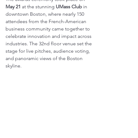
May 21
 at the stunning 
UMass Club
 in 
downtown Boston, where nearly 150 
attendees from the French-American 
business community came together to 
celebrate innovation and impact across 
industries. The 32nd floor venue set the 
stage for live pitches, audience voting, 
and panoramic views of the Boston 
skyline.