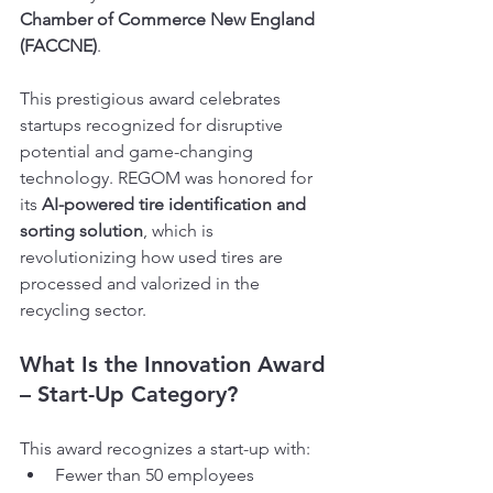
Chamber of Commerce New England 
(FACCNE)
.
This prestigious award celebrates 
startups recognized for disruptive 
potential and game-changing 
technology. REGOM was honored for 
its 
AI-powered tire identification and 
sorting solution
, which is 
revolutionizing how used tires are 
processed and valorized in the 
recycling sector.
What Is the Innovation Award 
– Start-Up Category?
This award recognizes a start-up with:
Fewer than 50 employees 