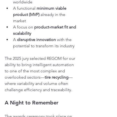
worldwide
A functional 
minimum viable 
product (MVP)
 already in the 
market
A focus on 
product-market fit and 
scalability
A 
disruptive innovation
 with the 
potential to transform its industry
The 2025 jury selected REGOM for our 
ability to bring intelligent automation 
to one of the most complex and 
overlooked sectors—
tire recycling
—
where variability and volume often 
challenge efficiency and traceability.
A Night to Remember
The awards ceremony took place on 