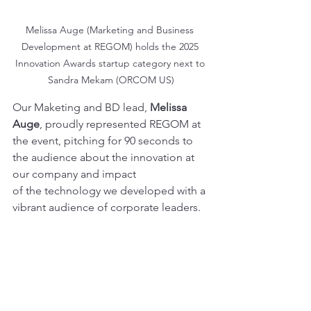
Melissa Auge (Marketing and Business 
Development at REGOM) holds the 2025 
Innovation Awards startup category next to 
Sandra Mekam (ORCOM US)
Our Maketing and BD lead, 
Melissa 
Auge
, proudly represented REGOM at 
the event, pitching for 90 seconds to 
the audience about the innovation at 
our company and impact
of the technology we developed with a 
vibrant audience of corporate leaders.