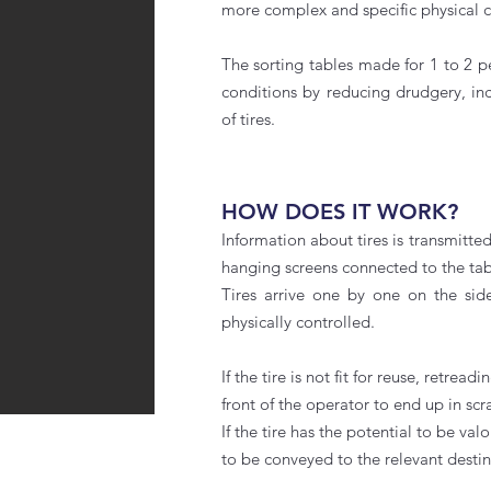
more complex and specific physical c
The sorting tables made for 1 to 2 
conditions by reducing drudgery, inc
of tires.
HOW DOES IT WORK?
Information about tires is transmitt
hanging screens connected to the tab
Tires arrive one by one on the sid
physically controlled.
If the tire is not fit for reuse, retrea
front of the operator to end up in scr
If the tire has the potential to be val
to be conveyed to the relevant desti