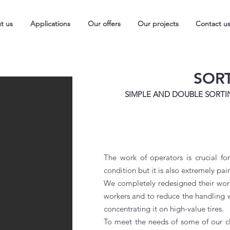
t us
Applications
Our offers
Our projects
Contact u
SOR
SIMPLE AND DOUBLE SORTI
The work of operators is crucial for
condition but it is also extremely pai
We completely redesigned their wor
workers and to reduce the handling wh
concentrating it on high-value tires.
To meet the needs of some of our cli