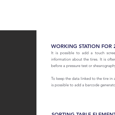
WORKING STATION FOR 
It is possible to add a touch scre
information about the tires. It is oft
before a pressure test or shearograph
To keep the data linked to the tire in a
is possible to add a barcode generato
SORTING TABLE ELEMEN