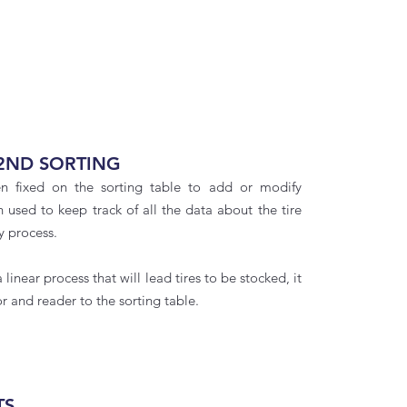
2ND SORTING
en fixed on the sorting table to add or modify
en used to keep track of all the data about the tire
y process.
 linear process that will lead tires to be stocked, it
r and reader to the sorting table.
TS