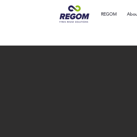
REGOM
Abou