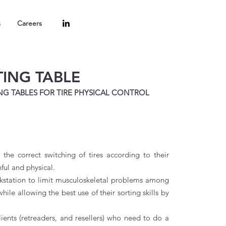
s
Careers
TING TABLE
NG TABLES FOR TIRE PHYSICAL CONTROL
 the correct switching of tires according to their
nful and physical.
kstation to limit musculoskeletal problems among
ile allowing the best use of their sorting skills by
ents (retreaders, and resellers) who need to do a