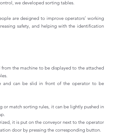
ontrol, we developed sorting tables.
people are designed to improve operators’ working
reasing safety, and helping with the identification
ed from the machine to be displayed to the attached
les.
e and can be slid in front of the operator to be
ding or match sorting rules, it can be lightly pushed in
ap.
orized, it is put on the conveyor next to the operator
nation door by pressing the corresponding button.