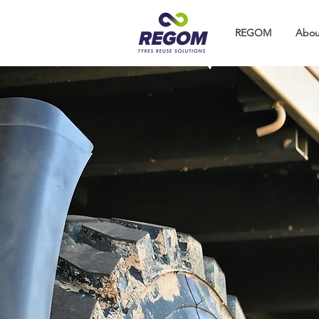
REGOM
Abou