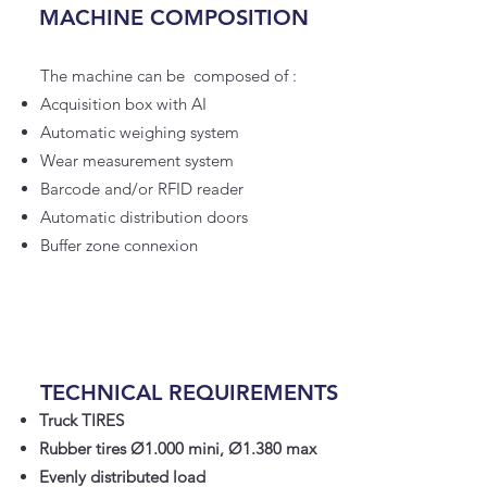
MACHINE COMPOSITION
The machine can be composed of :
Acquisition box with AI
Automatic weighing system
Wear measurement system
Barcode and/or RFID reader
Automatic distribution doors
Buffer zone connexion
TECHNICAL REQUIREMENTS
Truck TIRES
Rubber tires Ø1.000 mini, Ø1.380 max
Evenly distributed load