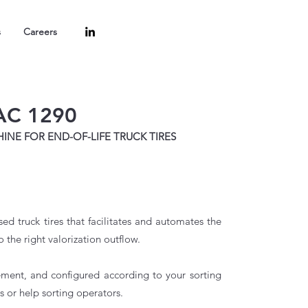
s
Careers
AC 1290
NE FOR END-OF-LIFE TRUCK TIRES
d truck tires that facilitates and automates the
o the right valorization outflow.
rement, and configured according to your sorting
s or help sorting operators.