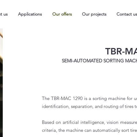
t us
Applications
Our offers
Our projects
Contact u
TBR-M
SEMI-AUTOMATED SORTING MACHI
The TBR-MAC 1290 is a sorting machine for use
identification, separation, and routing of tires t
Based on artificial intelligence, vision measu
criteria,
the machine can automatically sort tire