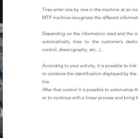
Tires enter one by one in the machine at an ind
MTP machine recognizes the different informati
Depending on the information read and the conf
automatically tires to the customer’s dedic
control, shearography, etc...).
According to your activity, it is possible to 
to combine the identification displayed by the 
tire.
After that control it is possible to automatize 
or to continue with a linear process and bring t