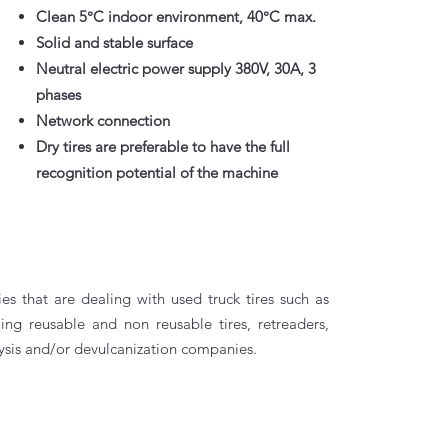
Clean 5°C indoor environment, 40°C max.
Solid and stable surface
Neutral electric power supply 380V, 30A, 3
phases
Network connection
Dry tires are preferable to have the full
recognition potential of the machine
 that are dealing with used truck tires such as
ling reusable and non reusable tires, retreaders,
ysis and/or devulcanization companies.