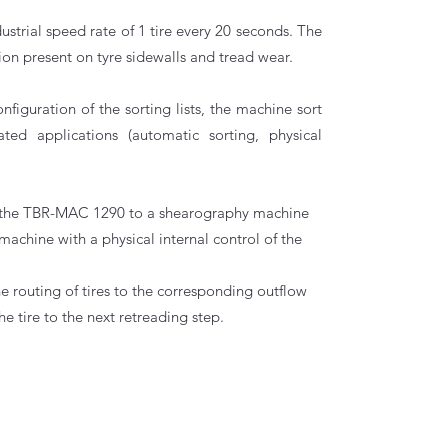
ustrial speed rate of 1 tire every 20 seconds. The
on present on tyre sidewalls and tread wear.
iguration of the sorting lists, the machine sort
ated applications (automatic sorting, physical
link the TBR-MAC 1290 to a shearography machine
machine with a physical internal control of the
the routing of tires to the corresponding outflow
he tire to the next retreading step.