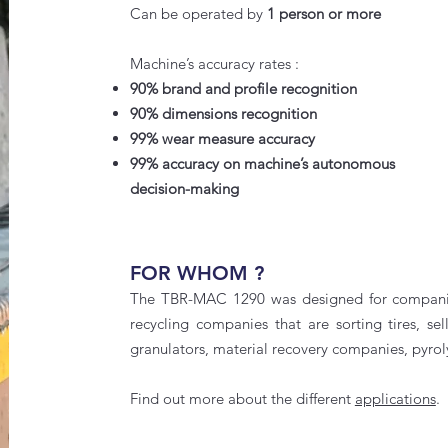
Can be operated by
1 person or more
Machine’s accuracy rates :
90% brand and profile recognition
90% dimensions recognition
99% wear measure accuracy
99% accuracy on machine’s autonomous
decision-making
FOR WHOM ?
The
TBR-MAC 1290
was designed for companies
recycling companies that are sorting tires, sel
granulators, material recovery companies, pyrol
Find out more about the different
applications
.