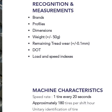
RECOGNITION &
MEASUREMENTS
Brands
Profiles
Dimensions
Weight (+/- 50g)
Remaining Tread wear (+/-0.1mm)
DOT
Load and speed indexes
MACHINE CHARACTERISTICS
Speed rate :
1 tire every 20 seconds
Approximately 180
tires per shift hour
Unitary identification of tire