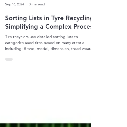
Sep 16, 2024
3 min read
Sorting Lists in Tyre Recycling:
Simplifying a Complex Process
Tire recyclers use detailed sorting lists to
categorize used tires based on many criteria
including: Brand, model, dimension, tread wear...