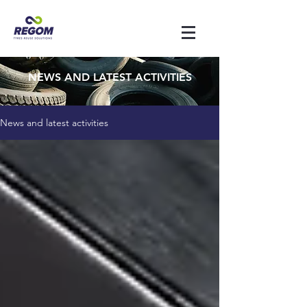
NEWS AND LATEST ACTIVITIES
News and latest activities