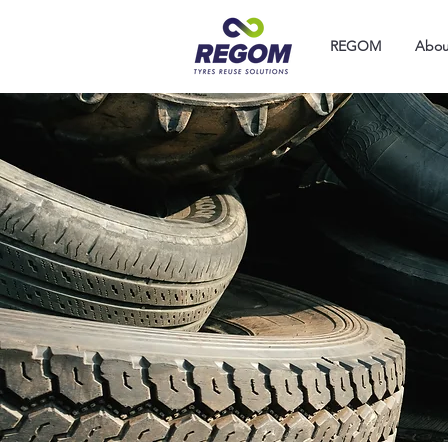
REGOM
Abou