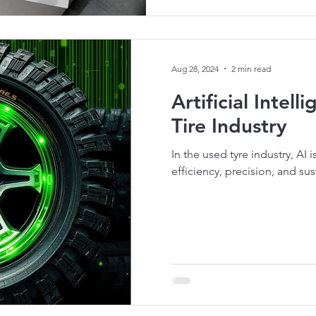
Aug 28, 2024
2 min read
Artificial Intel
Tire Industry
In the used tyre industry, AI 
efficiency, precision, and sust