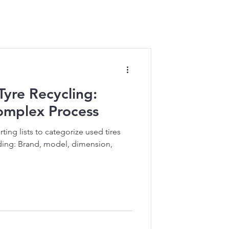
 Tyre Recycling:
Complex Process
rting lists to categorize used tires
uding: Brand, model, dimension,