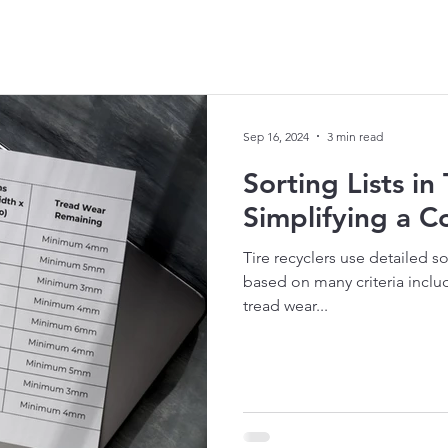
Sep 16, 2024
3 min read
Sorting Lists in
Simplifying a 
Tire recyclers use detailed so
based on many criteria incl
tread wear...