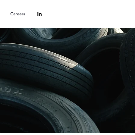
s
Careers