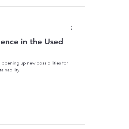
ligence in the Used
is opening up new possibilities for
ainability.