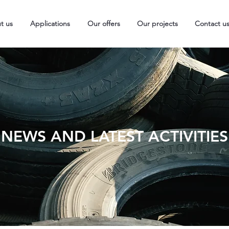
t us
Applications
Our offers
Our projects
Contact u
NEWS AND LATEST ACTIVITIES