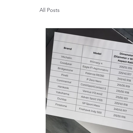
All Posts