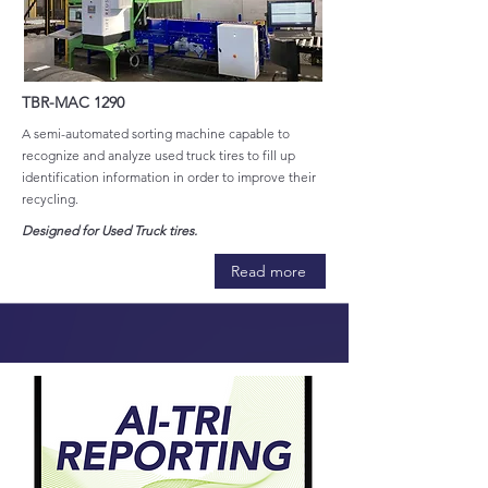
TBR-MAC 1290
A semi-automated sorting machine capable to
recognize and analyze used truck tires to fill up
identification information in order to improve their
recycling.
Designed for Used Truck tires.
Read more