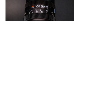
SEALGOM
Designed to detect foam-filled and sealant-
containing tires (commonly found in electric
vehicles and tubeless systems), preventing them
from entering the shredder and causing damage to
the equipment. It can also analyze the overall
condition of the tire to make informed decisions
about its reuse or recycling options.
Designed for Used Light Vehicle and truck tires.