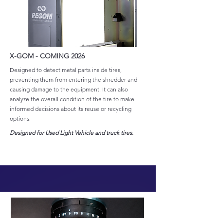
X-GOM - COMING 2026
Designed to detect metal parts inside tires,
preventing them from entering the shredder and
causing damage to the equipment. It can also
analyze the overall condition of the tire to make
informed decisions about its reuse or recycling
options.
Designed for Used Light Vehicle and truck tires.