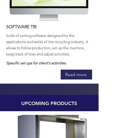
SOFTWARE TRI
Suite of sorting software designed for the
applications and works of tire recycling industry. It
allows to follow production, set up the machine,
keep track of tires and adjust activities.
Specific set ups for client's activities.
Read more
UPCOMING PRODUCTS