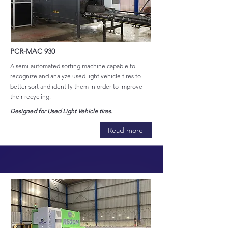
PCR-MAC 930
A semi-automated sorting machine capable to
recognize and analyze used light vehicle tires to
better sort and identify them in order to improve
their recycling.
Designed for Used Light Vehicle tires.
Read more