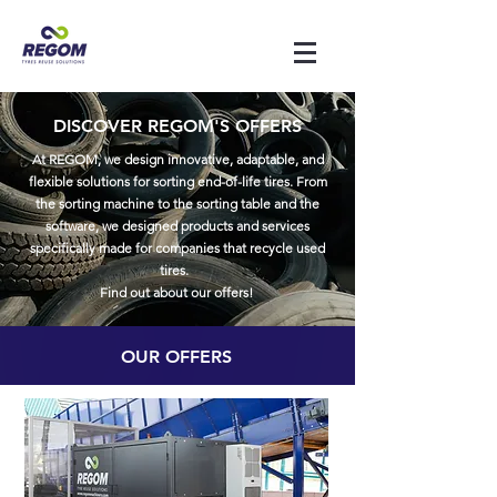
DISCOVER REGOM'S OFFERS
At REGOM, we design innovative, adaptable, and
flexible solutions for sorting end-of-life tires. From
the sorting machine to the sorting table and the
software, we designed products and services
specifically made for companies that recycle used
tires.
Find out about our offers!
OUR OFFERS