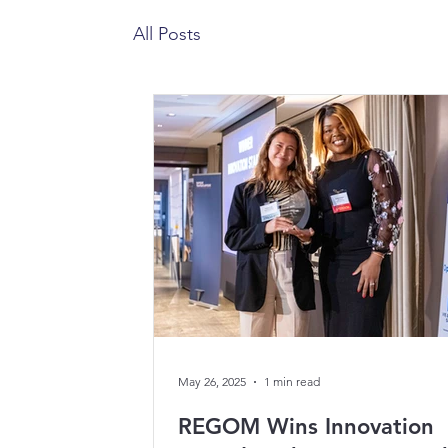
All Posts
May 26, 2025
1 min read
REGOM Wins Innovation