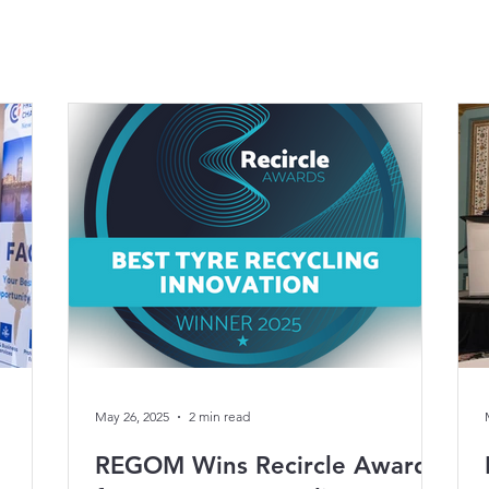
May 26, 2025
2 min read
REGOM Wins Recircle Award