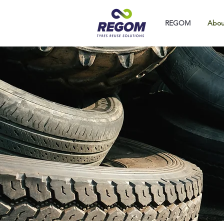
REGOM
Abou