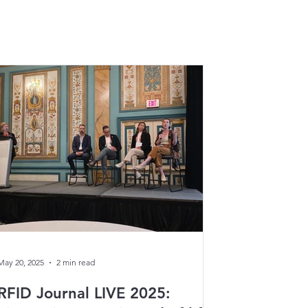
May 20, 2025
2 min read
RFID Journal LIVE 2025: