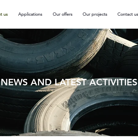
t us
Applications
Our offers
Our projects
Contact u
NEWS AND LATEST ACTIVITIES