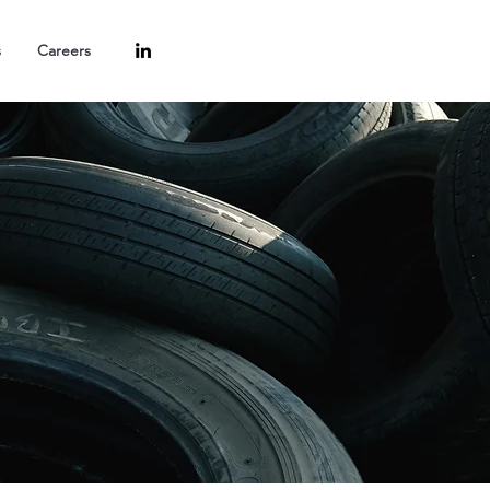
s
Careers