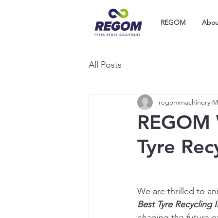
REGOM
Abou
All Posts
regommachinery
M
REGOM Wi
Tyre Rec
We are thrilled to a
Best Tyre Recycling 
shaping the future of