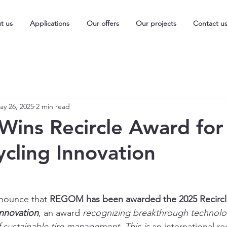
t us
Applications
Our offers
Our projects
Contact u
ay 26, 2025
2 min read
ns Recircle Award for
ycling Innovation
nnounce that 
REGOM has been awarded the 2025 Recircl
Innovation
, an award 
recognizing breakthrough technolog
 sustainable tire management. This is 
an international re