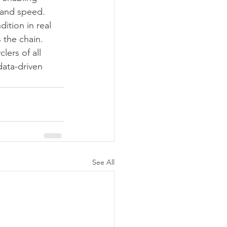
, and speed. 
ition in real 
 the chain.
ers of all 
data-driven 
See All