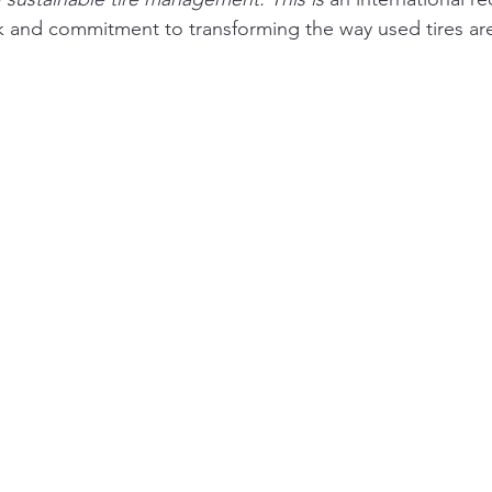
 and commitment to transforming the way used tires are