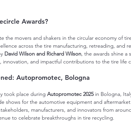
ecircle Awards?
e the movers and shakers in the circular economy of tire
cellence across the tire manufacturing, retreading, and re
y 
David Wilson and Richard Wilson
, the awards shine a 
, innovation, and impactful contributions to the tire life c
ned: Autopromotec, Bologna
 took place during 
Autopromotec 2025
 in Bologna, Ital
de shows for the automotive equipment and aftermarket 
takeholders, manufacturers, and innovators from around
enue to celebrate breakthroughs in tire recycling.