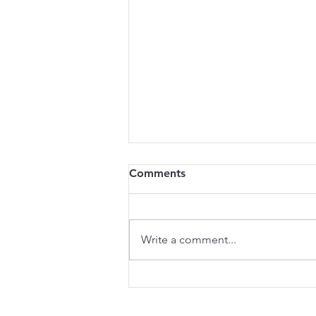
Comments
Write a comment...
REGOM Wins Innovation
Award at the 2025 French-
American Business Awards