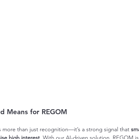
rd Means for REGOM
 more than just recognition—it’s a strong signal that 
sma
ise high interest
. With our AI-driven solution, REGOM is