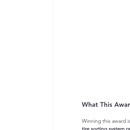
What This Awa
Winning this award is
tire sorting system ra