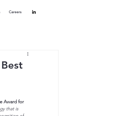
s
Careers
 Best
e Award for 
y that is 
cognition of 