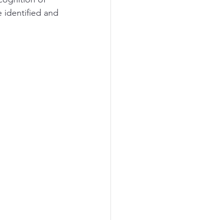
 identified and 