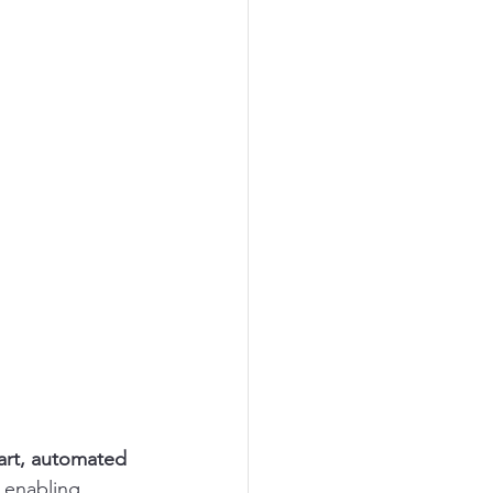
rt, automated 
 enabling 