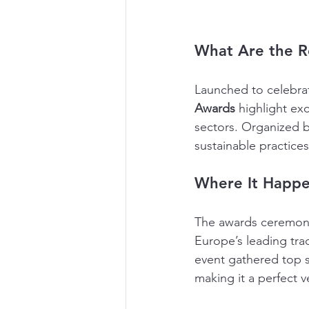
What Are the R
Launched to celebrat
Awards
 highlight ex
sectors. Organized b
sustainable practices
Where It Happe
The awards ceremony
Europe’s leading tra
event gathered top s
making it a perfect v