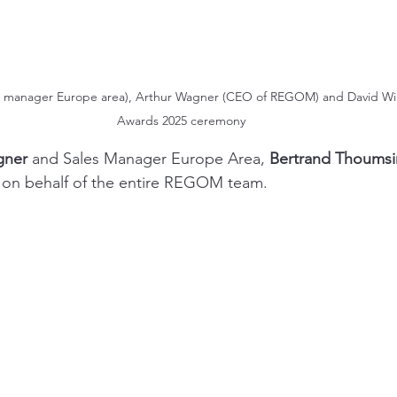
 manager Europe area), Arthur Wagner (CEO of REGOM) and David Wils
Awards 2025 ceremony
gner
 and Sales Manager Europe Area, 
Bertrand Thoumsi
 on behalf of the entire REGOM team. 