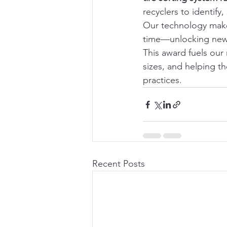
recyclers to identify
Our technology makes
time—unlocking new r
This award fuels our
sizes, and helping th
practices.
Recent Posts