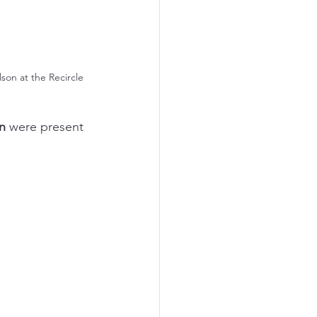
on at the Recircle 
n
 were present 