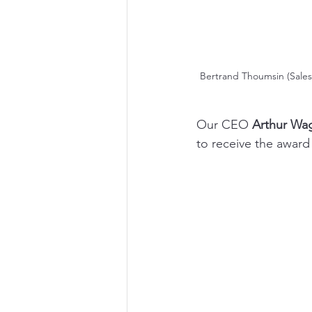
Bertrand Thoumsin (Sales
Our CEO 
Arthur Wa
to receive the award