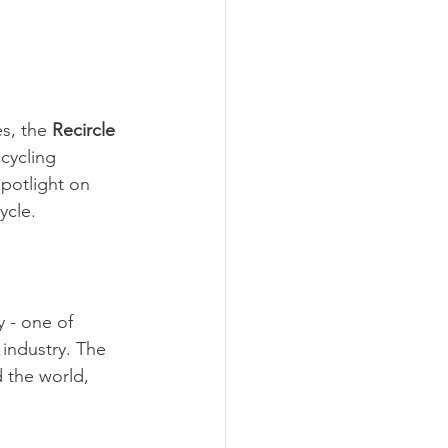
s, the 
Recircle 
cycling 
spotlight on 
ycle.
y - one of 
industry. The 
 the world, 