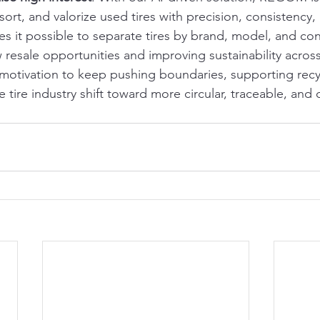
, sort, and valorize used tires with precision, consistency
 it possible to separate tires by brand, model, and cond
esale opportunities and improving sustainability across
 motivation to keep pushing boundaries, supporting recycl
e tire industry shift toward more circular, traceable, and 