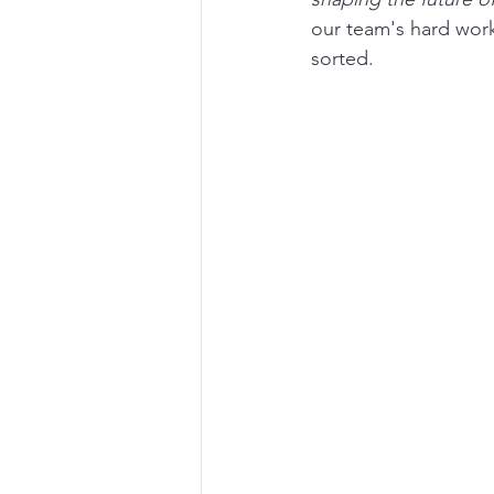
our team's hard work
sorted.