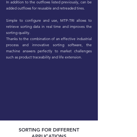
In addition to the outflows listed previously, can be
added outflows for reusable and retreaded tires.
Simple to configure and use, MTP-TRI allows to
retrieve sorting data in real time and improves the
sorting quality.
Thanks to the combination of an effective industrial
process and innovative sorting software, the
machine answers perfectly to market challenges
such as product traceability and life extension.
SORTING FOR DIFFERENT
APPLICATIONS