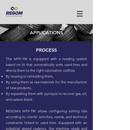
APPLICATIONS
PROCESS
The MTP-TRI is equipped with a reading system
based on AI that automatically sorts used tires and
directs them to the right valorization outflow.
By reusing or retreading them,
By using them as raw materials for the manufacture
of new products,
By separating them with pyrolysis to recover gas, oil,
and carbon black.
REGOM’s MTP-TRI allows configuring sorting lists
according to clients’ activities, needs, and technical
constraints linked to used tires. Equipped with an
industrial speed cadency, the machine reads and