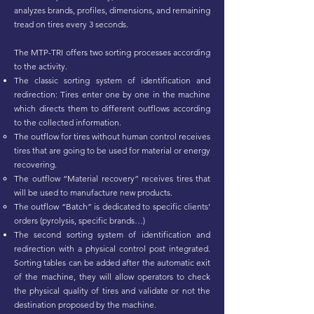
analyzes brands, profiles, dimensions, and remaining
tread on tires every 3 seconds.
The MTP-TRI offers two sorting processes according
to the activity.
The classic sorting system of identification and
redirection: Tires enter one by one in the machine
which directs them to different outflows according
to the collected information.
The outflow for tires without human control receives
tires that are going to be used for material or energy
recovering.
The outflow “Material recovery” receives tires that
will be used to manufacture new products.
The outflow “Batch” is dedicated to specific clients’
orders (pyrolysis, specific brands…)
The second sorting system of identification and
redirection with a physical control post integrated.
Sorting tables can be added after the automatic exit
of the machine, they will allow operators to check
the physical quality of tires and validate or not the
destination proposed by the machine.