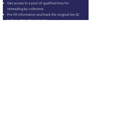
Get access to a pool of qualified tires for
retreading by collectors
Pre-fill information and track the original tire ID
before retreading process
MATERIAL RECOVERY
Select specific brands and models for specific
chemical applications
Know the entrant mixes of tires to answer market
regulations
Identify tires by brands and models for
applications involving products in contact with
skin
Answer the increase of strict standards (HAP,
microplastics....) with a precise selection of tires
Certify the selection of tires entering the
granulation process