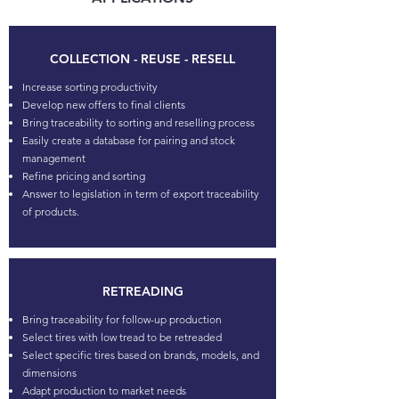
COLLECTION - REUSE - RESELL
Increase sorting productivity
Develop new offers to final clients
Bring traceability to sorting and reselling process
Easily create a database for pairing and stock
management
Refine pricing and sorting
Answer to legislation in term of export traceability
of products.
RETREADING
Bring traceability for follow-up production
Select tires with low tread to be retreaded
Select specific tires based on brands, models, and
dimensions
Adapt production to market needs