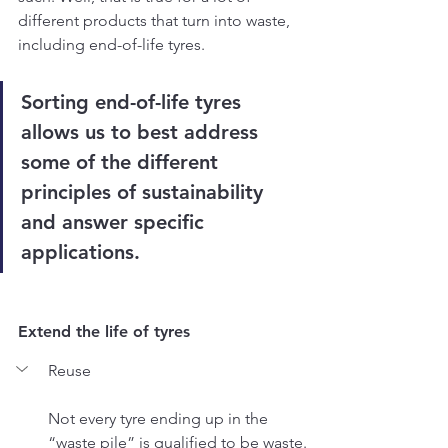
different products that turn into waste, 
including end-of-life tyres.
Sorting end-of-life tyres 
allows us to best address 
some of the different 
principles of sustainability 
and answer specific 
applications.
Extend the life of tyres
Reuse
Not every tyre ending up in the 
“waste pile” is qualified to be waste. 