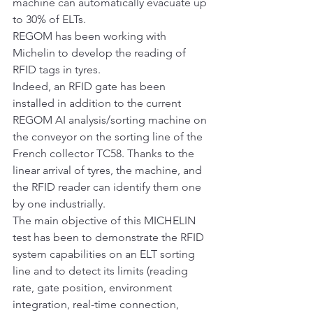
machine can automatically evacuate up 
to 30% of ELTs.
REGOM has been working with 
Michelin to develop the reading of 
RFID tags in tyres.
Indeed, an RFID gate has been 
installed in addition to the current 
REGOM AI analysis/sorting machine on 
the conveyor on the sorting line of the 
French collector TC58. Thanks to the 
linear arrival of tyres, the machine, and 
the RFID reader can identify them one 
by one industrially.
The main objective of this MICHELIN 
test has been to demonstrate the RFID 
system capabilities on an ELT sorting 
line and to detect its limits (reading 
rate, gate position, environment 
integration, real-time connection, 