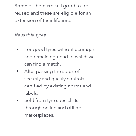
Some of them are still good to be 
reused and these are eligible for an 
extension of their lifetime.
Reusable tyres
For good tyres without damages 
and remaining tread to which we 
can find a match.
After passing the steps of 
security and quality controls 
certified by existing norms and 
labels.
Sold from tyre specialists 
through online and offline 
marketplaces.