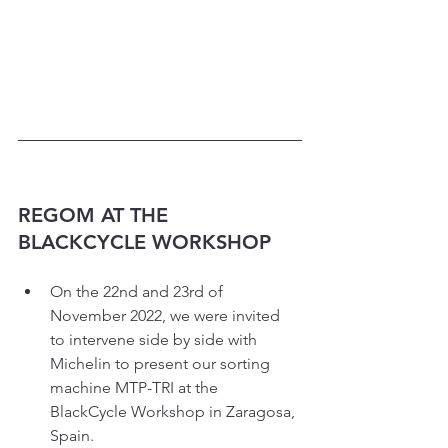
REGOM AT THE 
BLACKCYCLE WORKSHOP
On the 22nd and 23rd of 
November 2022, we were invited 
to intervene side by side with 
Michelin to present our sorting 
machine MTP-TRI at the 
BlackCycle Workshop in Zaragosa, 
Spain.