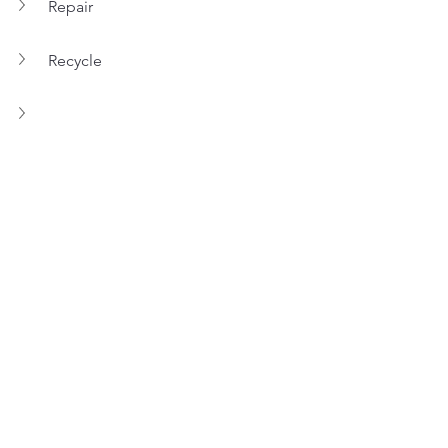
Repair
Recycle
REGOM RESEARCH & 
DEVELOPMENT
Because we have to heart to develop 
tyre sorting and identify solutions, 
innovation and development are part 
of REGOM’s daily missions.
Let’s discover some of our 