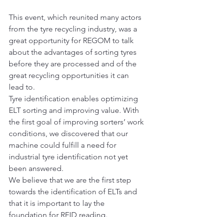
This event, which reunited many actors 
from the tyre recycling industry, was a 
great opportunity for REGOM to talk 
about the advantages of sorting tyres 
before they are processed and of the 
great recycling opportunities it can 
lead to.
Tyre identification enables optimizing 
ELT sorting and improving value. With 
the first goal of improving sorters’ work 
conditions, we discovered that our 
machine could fulfill a need for 
industrial tyre identification not yet 
been answered.
We believe that we are the first step 
towards the identification of ELTs and 
that it is important to lay the 
foundation for RFID reading.