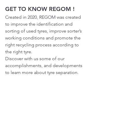
GET TO KNOW REGOM !
Created in 2020, REGOM was created 
to improve the identification and 
sorting of used tyres, improve sorter’s 
working conditions and promote the 
right recycling process according to 
the right tyre.
Discover with us some of our 
accomplishments, and developments 
to learn more about tyre separation.