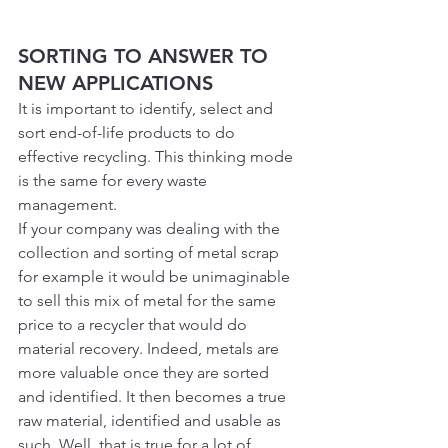
SORTING TO ANSWER TO 
NEW APPLICATIONS
It is important to identify, select and 
sort end-of-life products to do 
effective recycling. This thinking mode 
is the same for every waste 
management.
If your company was dealing with the 
collection and sorting of metal scrap 
for example it would be unimaginable 
to sell this mix of metal for the same 
price to a recycler that would do 
material recovery. Indeed, metals are 
more valuable once they are sorted 
and identified. It then becomes a true 
raw material, identified and usable as 
such. Well, that is true for a lot of 