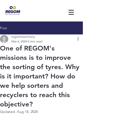
Post
regommachinery
Mar 6, 2024
5 min read
One of REGOM's
missions is to improve
the sorting of tyres. Why
is it important? How do
we help sorters and
recyclers to reach this
objective?
Updated:
Aug 14, 2024