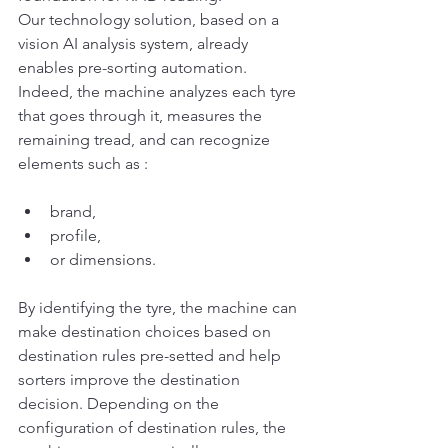
Our technology solution, based on a 
vision AI analysis system, already 
enables pre-sorting automation.
Indeed, the machine analyzes each tyre 
that goes through it, measures the 
remaining tread, and can recognize 
elements such as :
brand,
profile,
or dimensions.
By identifying the tyre, the machine can 
make destination choices based on 
destination rules pre-setted and help 
sorters improve the destination 
decision. Depending on the 
configuration of destination rules, the 