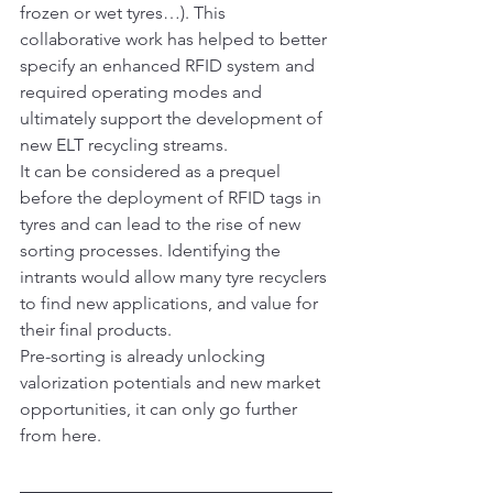
frozen or wet tyres…). This 
collaborative work has helped to better 
specify an enhanced RFID system and 
required operating modes and 
ultimately support the development of 
new ELT recycling streams.
It can be considered as a prequel 
before the deployment of RFID tags in 
tyres and can lead to the rise of new 
sorting processes. Identifying the 
intrants would allow many tyre recyclers 
to find new applications, and value for 
their final products.
Pre-sorting is already unlocking 
valorization potentials and new market 
opportunities, it can only go further 
from here.