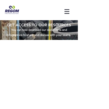
GET ACCESS TO OUR RESOURCES
You can now download our documents and
infographics to share and discuss with your teams.