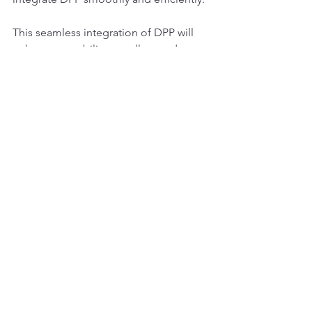
This seamless integration of DPP will 
enhance our ability to collect and use 
key data on every tyre. Indeed, the 
more tyre data we can access, the 
better we can sort and recycle them. 
Sorting is only one step, but an 
essential one for recycling. The DPP 
will complement our current systems, 
providing valuable additional 
information, particularly for new 
recycling technologies such as 
pyrolysis.