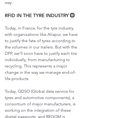
way.
RFID IN THE TYRE INDUSTRY 🛞
Today, in France, for the tyre industry, 
with organizations like Aliapur, we have 
to justify the fate of tyres according to 
the volumes in our trailers. But with the 
DPP, we'll soon have to justify each tire 
individually, from manufacturing to 
recycling. This represents a major 
change in the way we manage end-of-
life products.
Today, 
GDSO
 (Global data service for 
tyres and automotive components), a 
consortium of major manufacturers, is 
working on the integration of these 
digital passports, and REGOM is 