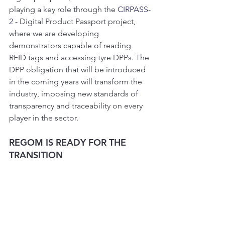
playing a key role through the 
CIRPASS-
2
 - Digital Product Passport project, 
where we are developing 
demonstrators capable of reading 
RFID tags and accessing tyre DPPs. The 
DPP obligation that will be introduced 
in the coming years will transform the 
industry, imposing new standards of 
transparency and traceability on every 
player in the sector.
REGOM IS READY FOR THE 
TRANSITION