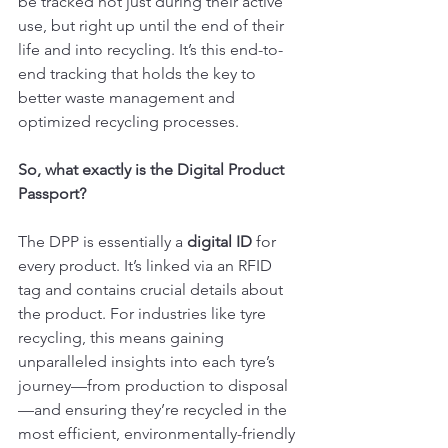
be tracked not just during their active 
use, but right up until the end of their 
life and into recycling. It’s this end-to-
end tracking that holds the key to 
better waste management and 
optimized recycling processes.
So, what exactly is the Digital Product 
Passport?
The DPP is essentially a 
digital ID
 for 
every product. It’s linked via an RFID 
tag and contains crucial details about 
the product. For industries like tyre 
recycling, this means gaining 
unparalleled insights into each tyre’s 
journey—from production to disposal
—and ensuring they’re recycled in the 
most efficient, environmentally-friendly 