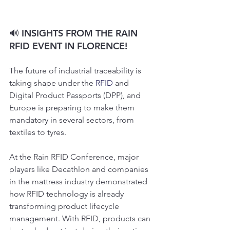
🔊 INSIGHTS FROM THE RAIN 
RFID EVENT IN FLORENCE!
The future of industrial traceability is 
taking shape under the 
RFID
 and 
Digital Product Passports (DPP), and 
Europe is preparing to make them 
mandatory in several sectors, from 
textiles to tyres.
At the Rain RFID Conference, major 
players like Decathlon and companies 
in the mattress industry demonstrated 
how RFID technology is already 
transforming product lifecycle 
management. With RFID, products can 