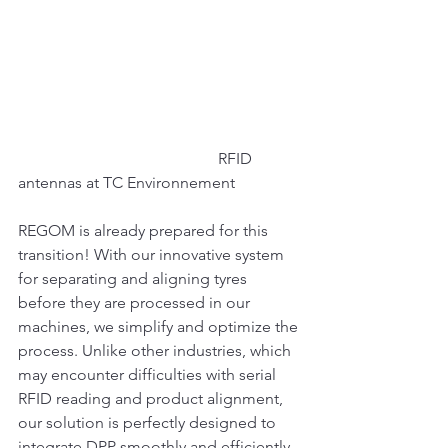
					RFID 
antennas at TC Environnement
REGOM is already prepared for this 
transition! With our innovative system 
for separating and aligning tyres 
before they are processed in our 
machines, we simplify and optimize the 
process. Unlike other industries, which 
may encounter difficulties with serial 
RFID reading and product alignment, 
our solution is perfectly designed to 
integrate DPP smoothly and efficiently.