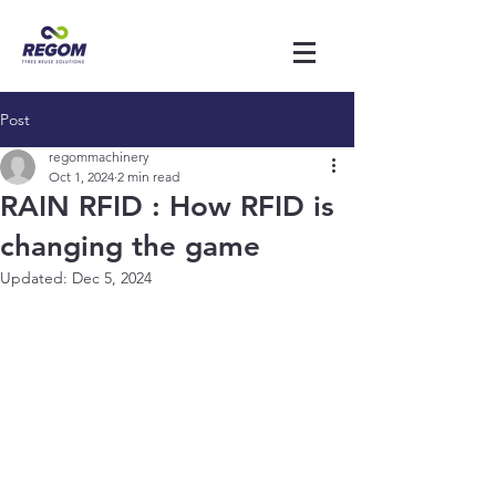
Post
regommachinery
Oct 1, 2024
2 min read
RAIN RFID : How RFID is
changing the game
Updated:
Dec 5, 2024